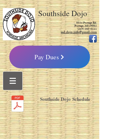
Southside Dojo
8534 Portage Rd.
Portage, MI 49002
(269) 385-0111
ssd.dojo.info@gmail.com
Pay Dues
Southside Dojo Schedule