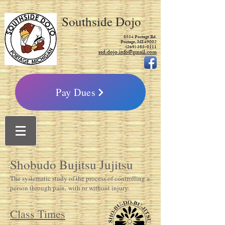
Southside Dojo
8534 Portage Rd.
Portage, MI 49002
(269) 385-0111
ssd.dojo.info@gmail.com
Pay Dues
Shobudo Bujitsu Jujitsu
The systematic study of the process of controlling a
person through pain, with or without injury.
Class Times