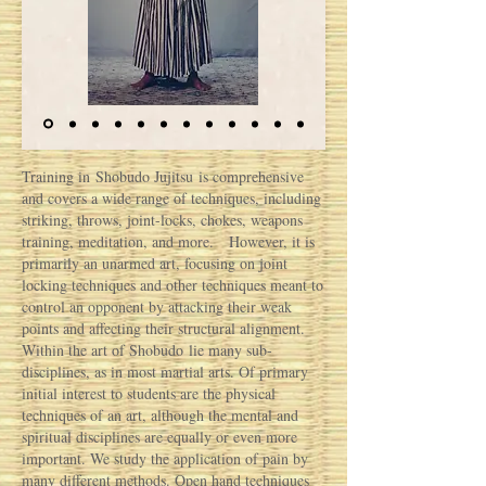
Training in Shobudo Jujitsu is comprehensive
and covers a wide range of techniques, including
striking, throws, joint-locks, chokes, weapons
training, meditation, and more. However, it is
primarily an unarmed art, focusing on joint
locking techniques and other techniques meant to
control an opponent by attacking their weak
points and affecting their structural alignment.
Within the art of Shobudo lie many sub-
disciplines, as in most martial arts. Of primary
initial interest to students are the physical
techniques of an art, although the mental and
spiritual disciplines are equally or even more
important. We study the application of pain by
many different methods. Open hand techniques