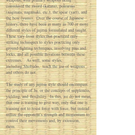
considered the sword (katana), polearms
(naginata, nagamaki, etc.), the spear (yari), and
the bow (yumi). Over the course of Japanese
history, there have been as many as 700 or more
different styles of jujitsu formulated and taught.
These vary from styles that practiced only
striking techniques to styles practicing only
ground-fighting techniques, involving pins and
locks, and all possible iterations between these
extremes. As well, some styles,
including Shobudo, teach the use of weapons
and others do not.
The study of any jujitsu style should encompass
the principle of Ju, or the concepts of suppleness,
yielding, and flexibility. In this, we do not mean
that one is training to give way, only that one is
training not to resist force with force, but instead
utilize the opponent’s strength and momentum to
control their movements and, by extension,
them.