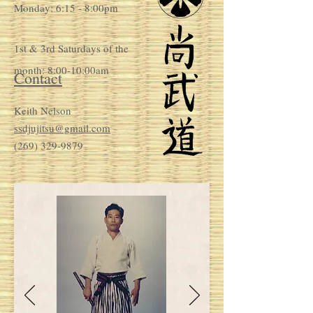
Monday: 6:15 - 8:00pm
1st & 3rd Saturdays of the
month: 8:00-10:00am
Contact
Keith Nelson
ssdjujitsu@gmail.com
(269) 329-9879