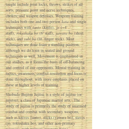
taught include joint locks, throws, strikes of all
sorts, pressure point and nerve techniques,
chokes, and weapon defenses. Weapons training
includes both one and two person
kata
and single
techniques with
tanto
(knife),
jo
(~4'
staff),
rokushaku
bo
(6' staff),
yawara
bo
(short
stick), and
yubi
bo
(lit. finger stick). Most
techniques are done from a standing position,
although we do train in seated and ground
techniques as well. Movement is emphasized in
our studies, as it forms the basis of off-balancing
and control of our opponents. Mental training in
tactics, awareness, conflict resolution and focus is
done throughout, with more emphasis placed on
these at higher levels of training.
Shobudo Bujitsu Jujitsu is a style of jujitsu (or
jujutsu), a class of Japanese martial arts. The
study of jujitsu is primarily the study of unarmed
combat and combat with secondary weapons,
such as knives (tanto), sticks (yawara bo), staves
(jo, rokushaku bo), and other non-primary
weapons, with primary weapons being